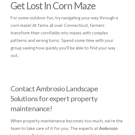
Get Lost In Corn Maze
For some outdoor fun, try navigating your way through a
corn maze! At farms all over Connecticut, farmers
transform their cornfields into mazes with complex
patterns and wrong turns. Spend some time with your
group seeing how quickly you’ll be able to find your way
out.
Contact Ambrosio Landscape
Solutions for expert property
maintenance!
When property maintenance becomes too much, we’re the
team to take care of it for you. The experts at
Ambrosio