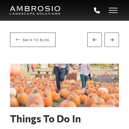
BACK TO BLOG
Prev
Next
Post
Post
Things To Do In