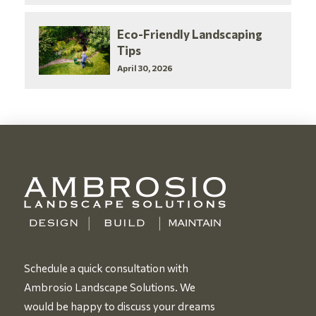
Eco-Friendly Landscaping
Tips
April 30, 2026
Schedule a quick consultation with
Ambrosio Landscape Solutions. We
would be happy to discuss your dreams