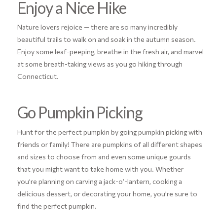
Enjoy a Nice Hike
Nature lovers rejoice — there are so many incredibly
beautiful trails to walk on and soak in the autumn season.
Enjoy some leaf-peeping, breathe in the fresh air, and marvel
at some breath-taking views as you go hiking through
Connecticut.
Go Pumpkin Picking
Hunt for the perfect pumpkin by going pumpkin picking with
friends or family! There are pumpkins of all different shapes
and sizes to choose from and even some unique gourds
that you might want to take home with you. Whether
you’re planning on carving a jack-o’-lantern, cooking a
delicious dessert, or decorating your home, you’re sure to
find the perfect pumpkin.