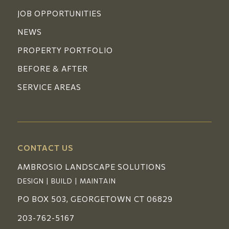
JOB OPPORTUNITIES
NEWS
PROPERTY PORTFOLIO
BEFORE & AFTER
SERVICE AREAS
CONTACT US
AMBROSIO LANDSCAPE SOLUTIONS
DESIGN | BUILD | MAINTAIN
PO BOX 503, GEORGETOWN CT 06829
203-762-5167