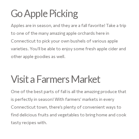
Go Apple Picking
Apples are in season, and they are a fall favorite! Take a trip
to one of the many amazing apple orchards here in
Connecticut to pick your own bushels of various apple
varieties. You’ll be able to enjoy some fresh apple cider and
other apple goodies as well.
Visit a Farmers Market
One of the best parts of fall is all the amazing produce that
is perfectly in season! With farmers’ markets in every
Connecticut town, there’s plenty of convenient ways to
find delicious fruits and vegetables to bring home and cook
tasty recipes with.