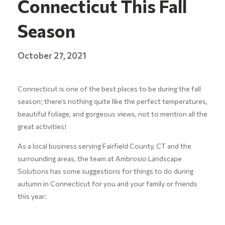
Connecticut This Fall
Season
October 27, 2021
Connecticut is one of the best places to be during the fall
season; there’s nothing quite like the perfect temperatures,
beautiful foliage, and gorgeous views, not to mention all the
great activities!
As a local business serving Fairfield County, CT and the
surrounding areas, the team at Ambrosio Landscape
Solutions has some suggestions for things to do during
autumn in Connecticut for you and your family or friends
this year: