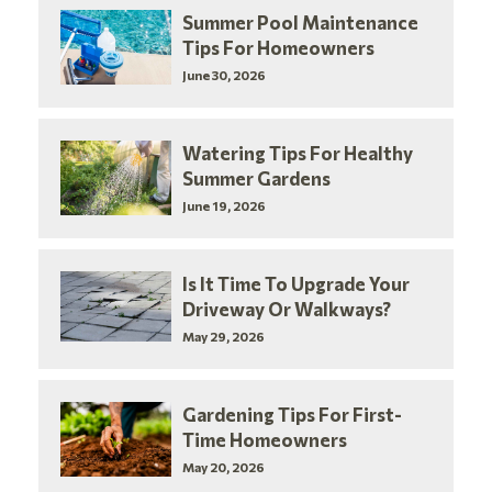
Summer Pool Maintenance
Tips For Homeowners
June 30, 2026
Watering Tips For Healthy
Summer Gardens
June 19, 2026
Is It Time To Upgrade Your
Driveway Or Walkways?
May 29, 2026
Gardening Tips For First-
Time Homeowners
May 20, 2026