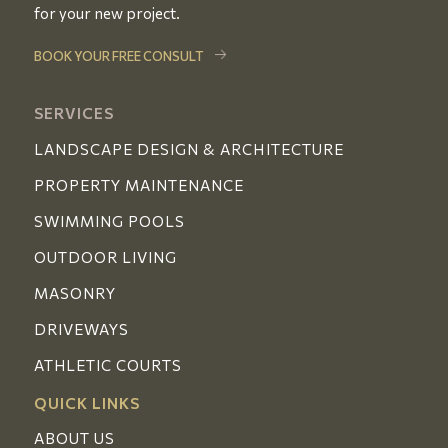
for your new project.
BOOK YOUR FREE CONSULT
SERVICES
LANDSCAPE DESIGN & ARCHITECTURE
PROPERTY MAINTENANCE
SWIMMING POOLS
OUTDOOR LIVING
MASONRY
DRIVEWAYS
ATHLETIC COURTS
QUICK LINKS
ABOUT US