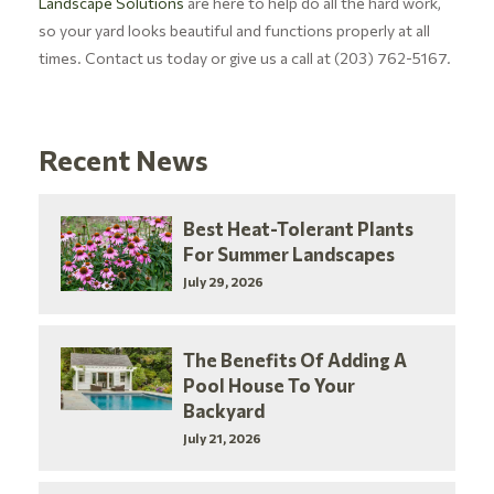
Landscape Solutions
are here to help do all the hard work,
so your yard looks beautiful and functions properly at all
times. Contact us today or give us a call at (203) 762-5167.
Recent News
Best Heat-Tolerant Plants
For Summer Landscapes
July 29, 2026
The Benefits Of Adding A
Pool House To Your
Backyard
July 21, 2026