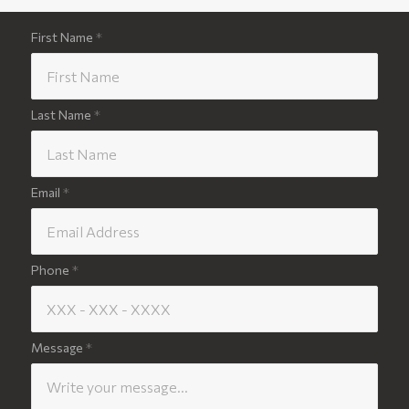
First Name
*
Last Name
*
Email
*
Phone
*
Message
*