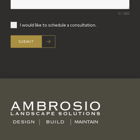
0 / 180
I would like to schedule a consultation.
SUBMIT