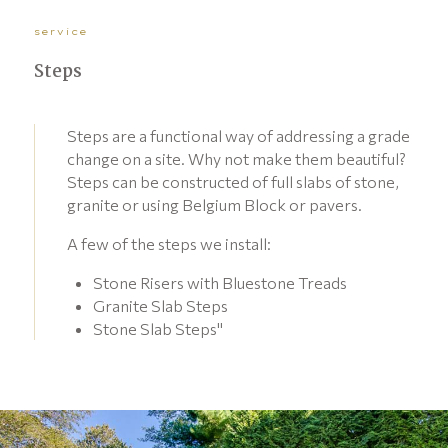
service
Steps
Steps are a functional way of addressing a grade
change on a site. Why not make them beautiful?
Steps can be constructed of full slabs of stone,
granite or using Belgium Block or pavers.
A few of the steps we install:
Stone Risers with Bluestone Treads
Granite Slab Steps
Stone Slab Steps"