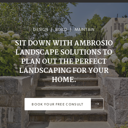
DESIGN | BUILD | MAINTAIN
SIT DOWN WITH AMBROSIO
LANDSCAPE SOLUTIONS TO
PLAN OUT THE PERFECT
LANDSCAPING FOR YOUR
HOME.
BOOK YOUR FREE CONSULT