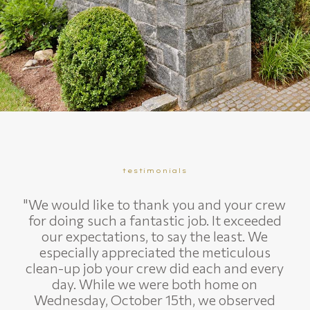
testimonials
"We would like to thank you and your crew
for doing such a fantastic job. It exceeded
our expectations, to say the least. We
especially appreciated the meticulous
clean-up job your crew did each and every
day. While we were both home on
Wednesday, October 15th, we observed