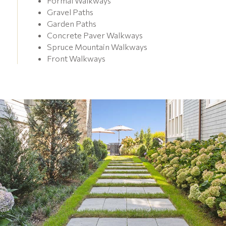
Formal Walkways
Gravel Paths
Garden Paths
Concrete Paver Walkways
Spruce Mountain Walkways
Front Walkways