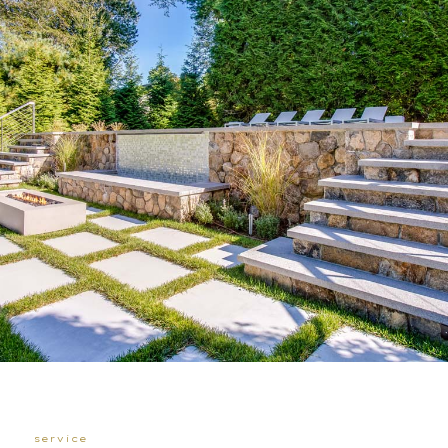
service