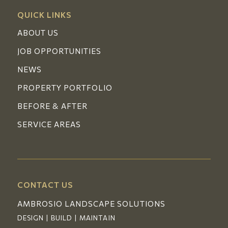
QUICK LINKS
ABOUT US
JOB OPPORTUNITIES
NEWS
PROPERTY PORTFOLIO
BEFORE & AFTER
SERVICE AREAS
CONTACT US
AMBROSIO LANDSCAPE SOLUTIONS
DESIGN | BUILD | MAINTAIN