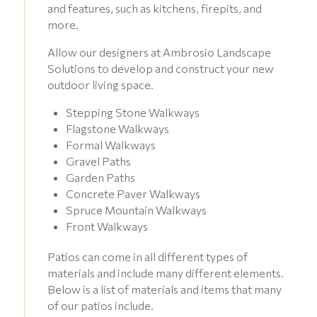
and features, such as kitchens, firepits, and
more.
Allow our designers at Ambrosio Landscape
Solutions to develop and construct your new
outdoor living space.
Stepping Stone Walkways
Flagstone Walkways
Formal Walkways
Gravel Paths
Garden Paths
Concrete Paver Walkways
Spruce Mountain Walkways
Front Walkways
Patios can come in all different types of
materials and include many different elements.
Below is a list of materials and items that many
of our patios include.