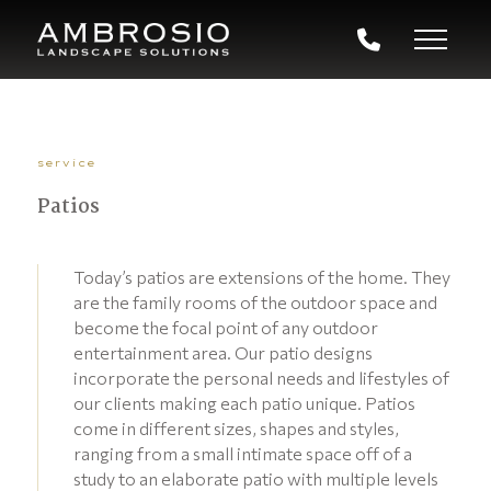
service
Patios
Today’s patios are extensions of the home. They
are the family rooms of the outdoor space and
become the focal point of any outdoor
entertainment area. Our patio designs
incorporate the personal needs and lifestyles of
our clients making each patio unique. Patios
come in different sizes, shapes and styles,
ranging from a small intimate space off of a
study to an elaborate patio with multiple levels