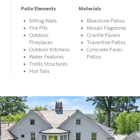
Patio Elements
Materials
Sitting Walls
Bluestone Patios
Fire Pits
Mosaic Flagstone
Outdoor
Granite Pavers
Fireplaces
Travertine Patios
Outdoor Kitchens
Concrete Paver
Water Features
Patios
Trellis Structures
Hot Tubs