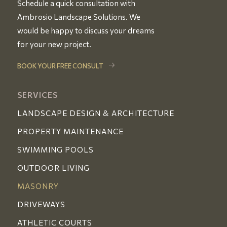
Schedule a quick consultation with
Ambrosio Landscape Solutions. We
would be happy to discuss your dreams
for your new project.
BOOK YOUR FREE CONSULT
SERVICES
LANDSCAPE DESIGN & ARCHITECTURE
PROPERTY MAINTENANCE
SWIMMING POOLS
OUTDOOR LIVING
MASONRY
DRIVEWAYS
ATHLETIC COURTS