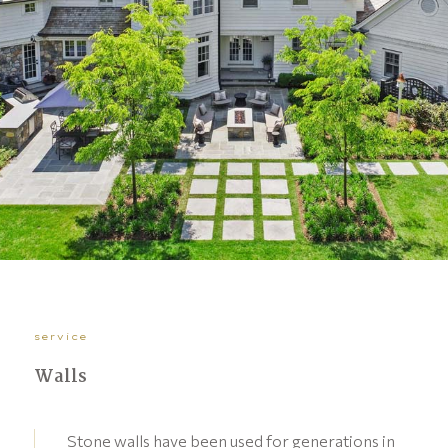
service
Walls
Stone walls have been used for generations in