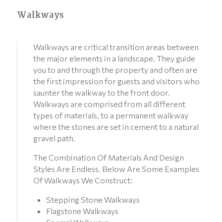
Walkways
Walkways are critical transition areas between
the major elements in a landscape. They guide
you to and through the property and often are
the first impression for guests and visitors who
saunter the walkway to the front door.
Walkways are comprised from all different
types of materials, to a permanent walkway
where the stones are set in cement to a natural
gravel path.
The Combination Of Materials And Design
Styles Are Endless. Below Are Some Examples
Of Walkways We Construct:
Stepping Stone Walkways
Flagstone Walkways