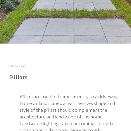
service
Pillars
Pillars are used to frame an entry to a driveway,
home or landscaped area. The size, shape and
style of the pillars should complement the
architecture and landscape of the home.
Landscape lighting is also becoming a popular
option, and pillars provide a way to add