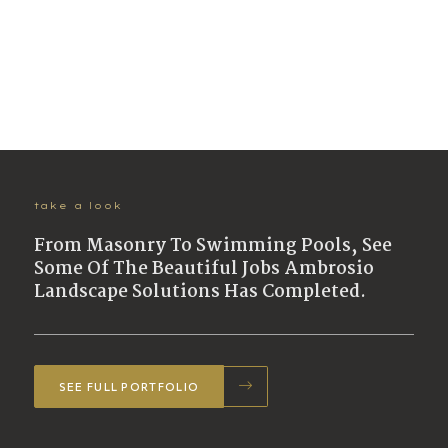
take a look
From Masonry To Swimming Pools, See
Some Of The Beautiful Jobs Ambrosio
Landscape Solutions Has Completed.
SEE FULL PORTFOLIO