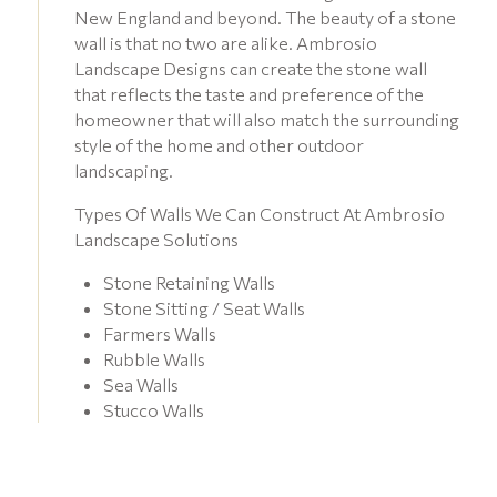
New England and beyond. The beauty of a stone
wall is that no two are alike. Ambrosio
Landscape Designs can create the stone wall
that reflects the taste and preference of the
homeowner that will also match the surrounding
style of the home and other outdoor
landscaping.
Types Of Walls We Can Construct At Ambrosio
Landscape Solutions
Stone Retaining Walls
Stone Sitting / Seat Walls
Farmers Walls
Rubble Walls
Sea Walls
Stucco Walls