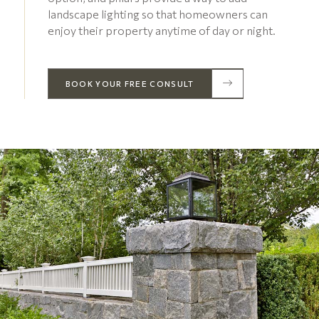
landscape lighting so that homeowners can
enjoy their property anytime of day or night.
BOOK YOUR FREE CONSULT