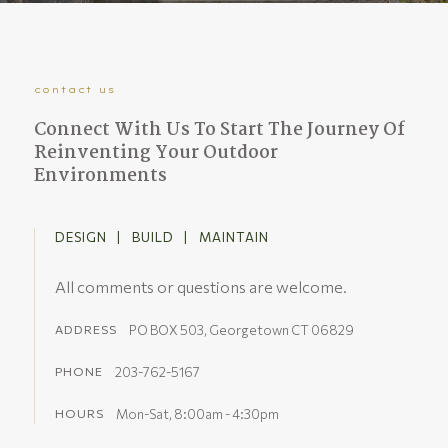
contact us
Connect With Us To Start The Journey Of
Reinventing Your Outdoor
Environments
DESIGN | BUILD | MAINTAIN
All comments or questions are welcome.
PO BOX 503, Georgetown CT 06829
ADDRESS
203-762-5167
PHONE
Mon-Sat, 8:00am - 4:30pm
HOURS