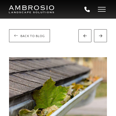
BACK TO BLOG
Prev
Next
Post
Post