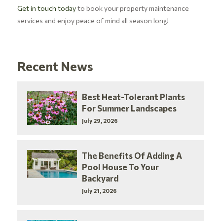
Get in touch today
to book your property maintenance
services and enjoy peace of mind all season long!
Recent News
Best Heat-Tolerant Plants
For Summer Landscapes
July 29, 2026
The Benefits Of Adding A
Pool House To Your
Backyard
July 21, 2026