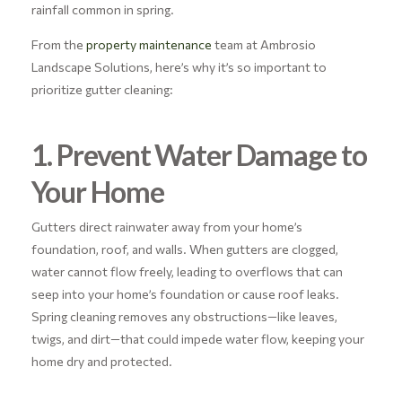
rainfall common in spring.
From the
property maintenance
team at Ambrosio
Landscape Solutions, here’s why it’s so important to
prioritize gutter cleaning:
1. Prevent Water Damage to
Your Home
Gutters direct rainwater away from your home’s
foundation, roof, and walls. When gutters are clogged,
water cannot flow freely, leading to overflows that can
seep into your home’s foundation or cause roof leaks.
Spring cleaning removes any obstructions—like leaves,
twigs, and dirt—that could impede water flow, keeping your
home dry and protected.