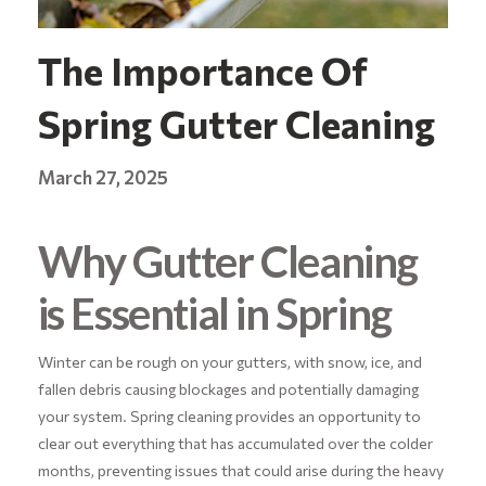
The Importance Of
Spring Gutter Cleaning
March 27, 2025
Why Gutter Cleaning
is Essential in Spring
Winter can be rough on your gutters, with snow, ice, and
fallen debris causing blockages and potentially damaging
your system. Spring cleaning provides an opportunity to
clear out everything that has accumulated over the colder
months, preventing issues that could arise during the heavy