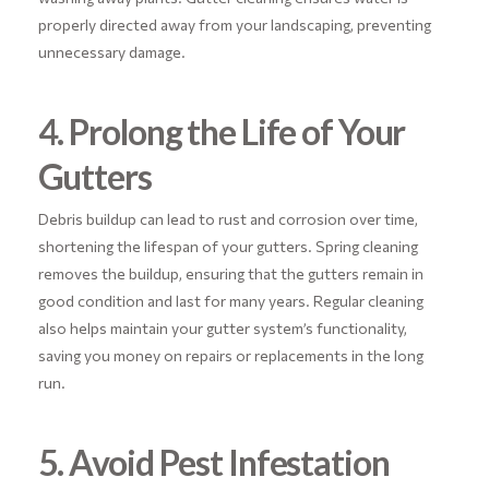
properly directed away from your landscaping, preventing
unnecessary damage.
4. Prolong the Life of Your
Gutters
Debris buildup can lead to rust and corrosion over time,
shortening the lifespan of your gutters. Spring cleaning
removes the buildup, ensuring that the gutters remain in
good condition and last for many years. Regular cleaning
also helps maintain your gutter system’s functionality,
saving you money on repairs or replacements in the long
run.
5. Avoid Pest Infestation