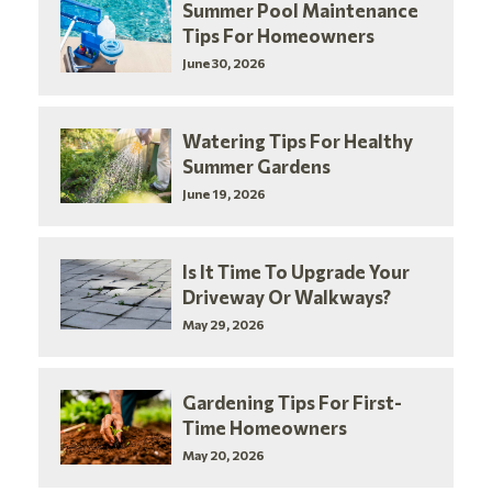
Summer Pool Maintenance
Tips For Homeowners
June 30, 2026
Watering Tips For Healthy
Summer Gardens
June 19, 2026
Is It Time To Upgrade Your
Driveway Or Walkways?
May 29, 2026
Gardening Tips For First-
Time Homeowners
May 20, 2026