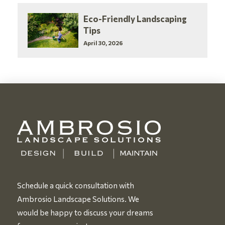
Eco-Friendly Landscaping
Tips
April 30, 2026
Schedule a quick consultation with
Ambrosio Landscape Solutions. We
would be happy to discuss your dreams