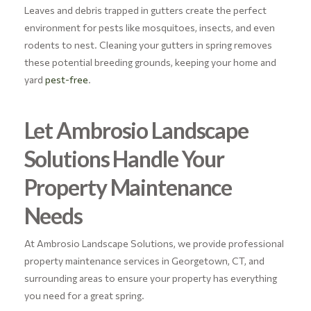
Leaves and debris trapped in gutters create the perfect
environment for pests like mosquitoes, insects, and even
rodents to nest. Cleaning your gutters in spring removes
these potential breeding grounds, keeping your home and
yard
pest-free
.
Let Ambrosio Landscape
Solutions Handle Your
Property Maintenance
Needs
At Ambrosio Landscape Solutions, we provide professional
property maintenance services in Georgetown, CT, and
surrounding areas to ensure your property has everything
you need for a great spring.