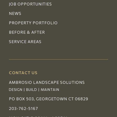
JOB OPPORTUNITIES
NEWS
PROPERTY PORTFOLIO
BEFORE & AFTER
SERVICE AREAS
CONTACT US
AMBROSIO LANDSCAPE SOLUTIONS
DESIGN | BUILD | MAINTAIN
PO BOX 503, GEORGETOWN CT 06829
203-762-5167