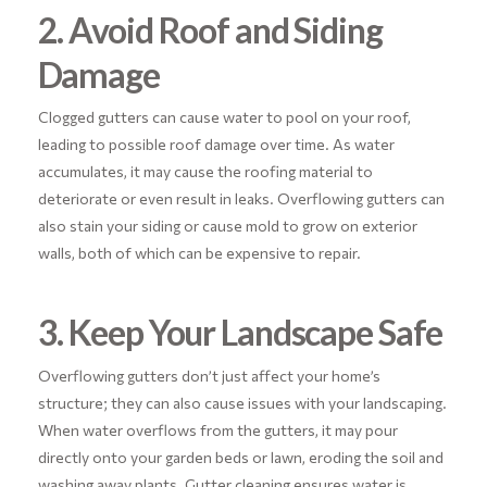
2. Avoid Roof and Siding
Damage
Clogged gutters can cause water to pool on your roof,
leading to possible roof damage over time. As water
accumulates, it may cause the roofing material to
deteriorate or even result in leaks. Overflowing gutters can
also stain your siding or cause mold to grow on exterior
walls, both of which can be expensive to repair.
3. Keep Your Landscape Safe
Overflowing gutters don’t just affect your home’s
structure; they can also cause issues with your landscaping.
When water overflows from the gutters, it may pour
directly onto your garden beds or lawn, eroding the soil and
washing away plants. Gutter cleaning ensures water is