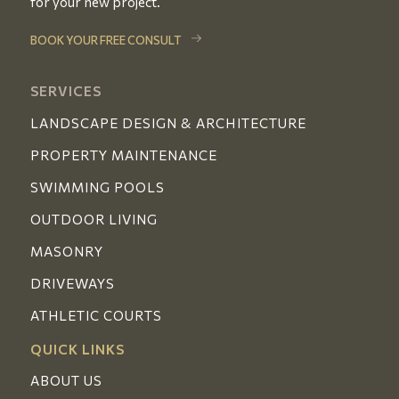
for your new project.
BOOK YOUR FREE CONSULT
SERVICES
LANDSCAPE DESIGN & ARCHITECTURE
PROPERTY MAINTENANCE
SWIMMING POOLS
OUTDOOR LIVING
MASONRY
DRIVEWAYS
ATHLETIC COURTS
QUICK LINKS
ABOUT US