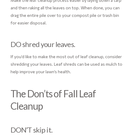
Make the leaf cleanup process easier by laying down a tarp
and then raking all the leaves on top. When done, you can
drag the entire pile over to your compost pile or trash bin
for easier disposal.
DO shred your leaves.
If you’d like to make the most out of leaf cleanup, consider
shredding your leaves. Leaf shreds can be used as mulch to
help improve your lawn’s health.
The Don’ts of Fall Leaf
Cleanup
DON’T skip it.