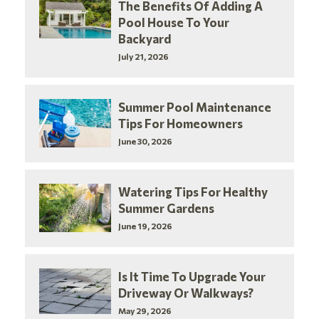
The Benefits Of Adding A
Pool House To Your
Backyard
July 21, 2026
Summer Pool Maintenance
Tips For Homeowners
June 30, 2026
Watering Tips For Healthy
Summer Gardens
June 19, 2026
Is It Time To Upgrade Your
Driveway Or Walkways?
May 29, 2026