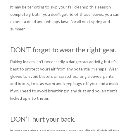
It may be tempting to skip your fall cleanup this season
completely, but if you don’t get rid of those leaves, you can
expect a dead and unhappy lawn for all next spring and
summer.
DON’T forget to wear the right gear.
Raking leaves isn’t necessarily a dangerous activity, but it’s
best to protect yourself from any potential mishaps. Wear
gloves to avoid blisters or scratches, long sleeves, pants,
and boots, to stay warm and keep bugs off you, and a mask
if you need to avoid breathing in any dust and pollen that’s
kicked up into the air.
DON’T hurt your back.
It happens time and time again when you finally finish all the