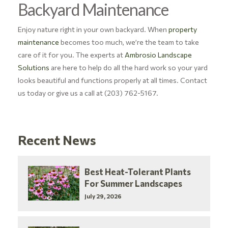
Backyard Maintenance
Enjoy nature right in your own backyard. When
property
maintenance
becomes too much, we’re the team to take
care of it for you.
The experts at
Ambrosio Landscape
Solutions
are here to help do all the hard work so your yard
looks beautiful and functions properly at all times. Contact
us today or give us a call at (203) 762-5167.
Recent News
Best Heat-Tolerant Plants
For Summer Landscapes
July 29, 2026