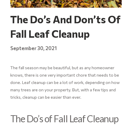
The Do’s And Don’ts Of
Fall Leaf Cleanup
September 30, 2021
The fall season may be beautiful, but as any homeowner
knows, there is one very important chore that needs to be
done. Leaf cleanup can be a lot of work, depending on how
many trees are on your property. But, with a few tips and
tricks, cleanup can be easier than ever.
The Do’s of Fall Leaf Cleanup