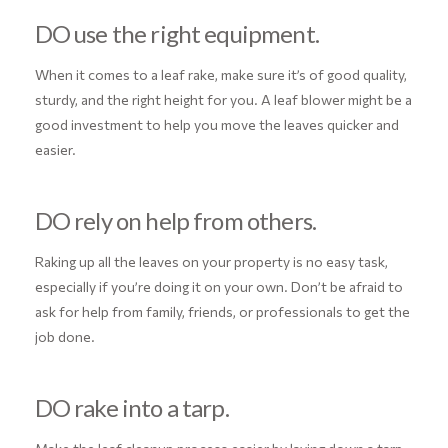
DO use the right equipment.
When it comes to a leaf rake, make sure it’s of good quality,
sturdy, and the right height for you. A leaf blower might be a
good investment to help you move the leaves quicker and
easier.
DO rely on help from others.
Raking up all the leaves on your property is no easy task,
especially if you’re doing it on your own. Don’t be afraid to
ask for help from family, friends, or professionals to get the
job done.
DO rake into a tarp.