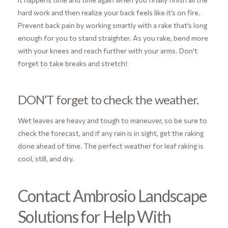
hard work and then realize your back feels like it’s on fire.
Prevent back pain by working smartly with a rake that’s long
enough for you to stand straighter. As you rake, bend more
with your knees and reach further with your arms. Don’t
forget to take breaks and stretch!
DON’T forget to check the weather.
Wet leaves are heavy and tough to maneuver, so be sure to
check the forecast, and if any rain is in sight, get the raking
done ahead of time. The perfect weather for leaf raking is
cool, still, and dry.
Contact Ambrosio Landscape
Solutions for Help With