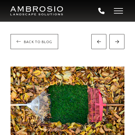
BACK TO BLOG
Prev
Next
Post
Post