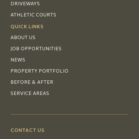
DRIVEWAYS
ATHLETIC COURTS
QUICK LINKS
ABOUT US
JOB OPPORTUNITIES
NEWS
PROPERTY PORTFOLIO
BEFORE & AFTER
SERVICE AREAS
CONTACT US