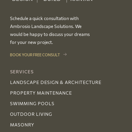
Schedule a quick consultation with
Ambrosio Landscape Solutions. We
would be happy to discuss your dreams
for your new project.
BOOK YOUR FREE CONSULT
SERVICES
LANDSCAPE DESIGN & ARCHITECTURE
PROPERTY MAINTENANCE
SWIMMING POOLS
OUTDOOR LIVING
MASONRY