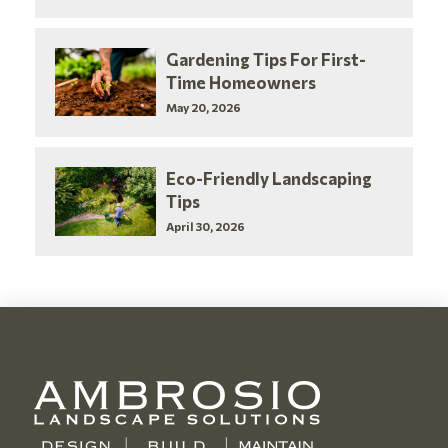
Gardening Tips For First-
Time Homeowners
May 20, 2026
Eco-Friendly Landscaping
Tips
April 30, 2026