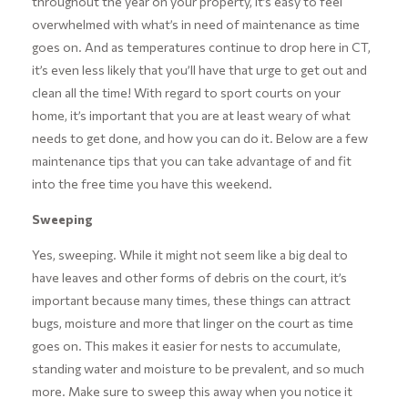
throughout the year on your property, it’s easy to feel
overwhelmed with what’s in need of maintenance as time
goes on. And as temperatures continue to drop here in CT,
it’s even less likely that you’ll have that urge to get out and
clean all the time! With regard to sport courts on your
home, it’s important that you are at least weary of what
needs to get done, and how you can do it. Below are a few
maintenance tips that you can take advantage of and fit
into the free time you have this weekend.
Sweeping
Yes, sweeping. While it might not seem like a big deal to
have leaves and other forms of debris on the court, it’s
important because many times, these things can attract
bugs, moisture and more that linger on the court as time
goes on. This makes it easier for nests to accumulate,
standing water and moisture to be prevalent, and so much
more. Make sure to sweep this away when you notice it