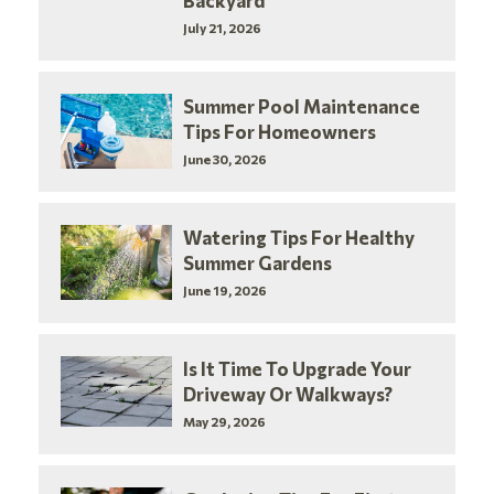
Backyard
July 21, 2026
Summer Pool Maintenance
Tips For Homeowners
June 30, 2026
Watering Tips For Healthy
Summer Gardens
June 19, 2026
Is It Time To Upgrade Your
Driveway Or Walkways?
May 29, 2026