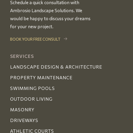
Schedule a quick consultation with
Ambrosio Landscape Solutions. We
would be happy to discuss your dreams
for your new project.
BOOK YOUR FREE CONSULT
SERVICES
LANDSCAPE DESIGN & ARCHITECTURE
PROPERTY MAINTENANCE
SWIMMING POOLS
OUTDOOR LIVING
MASONRY
DRIVEWAYS
ATHLETIC COURTS