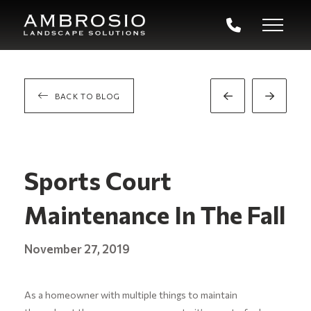
BACK TO BLOG
Prev
Next
Post
Post
Sports Court
Maintenance In The Fall
November 27, 2019
As a homeowner with multiple things to maintain