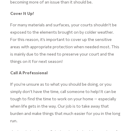
becoming more of an issue than it should be.
Cover It Up!
For many materials and surfaces, your courts shouldn’t be
exposed to the elements brought on by colder weather.
For this reason, it’s important to cover up the sensitive
areas with appropriate protection when needed most. This
is mainly due to the need to preserve your court and the
things on it for next season!
Call A Professional
If you’re unsure as to what you should be doing, or you
simply don’t have the time, call someone to help! It can be
tough to find the time to work on your home — especially
when life gets in the way. Our job is to take away that
burden and make things that much easier for you in the long
run.