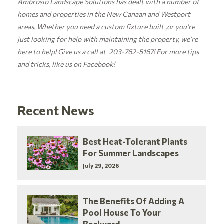
Ambrosio Landscape Solutions has dealt with a number of
homes and properties in the New Canaan and Westport
areas. Whether you need a custom fixture built ,or you’re
just looking for help with maintaining the property, we’re
here to help! Give us a call at 203-762-5167! For more tips
and tricks, like us on
Facebook!
Recent News
Best Heat-Tolerant Plants
For Summer Landscapes
July 29, 2026
The Benefits Of Adding A
Pool House To Your