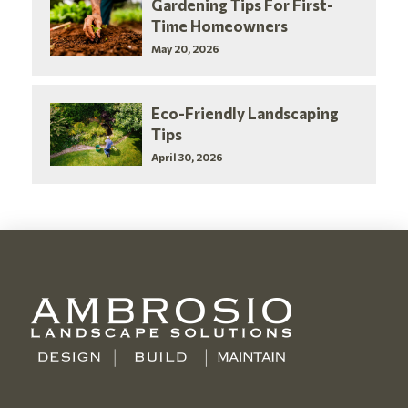
Gardening Tips For First-
Time Homeowners
May 20, 2026
Eco-Friendly Landscaping
Tips
April 30, 2026