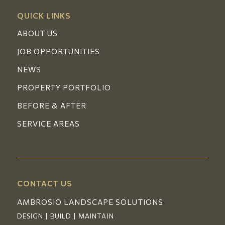
QUICK LINKS
ABOUT US
JOB OPPORTUNITIES
NEWS
PROPERTY PORTFOLIO
BEFORE & AFTER
SERVICE AREAS
CONTACT US
AMBROSIO LANDSCAPE SOLUTIONS
DESIGN | BUILD | MAINTAIN