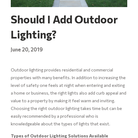
Should I Add Outdoor
Lighting?
June 20, 2019
Outdoor lighting provides residential and commercial
properties with many benefits. In addition to increasing the
level of safety one feels at night when entering and exiting
a home or business, the right lights also add curb appeal and
value to a property by making it feel warm and inviting.
Choosing the right outdoor lighting takes time but can be
easily recommended by a professional who is
knowledgeable about the types of lights that exist.
Types of Outdoor Lighting Solutions Available