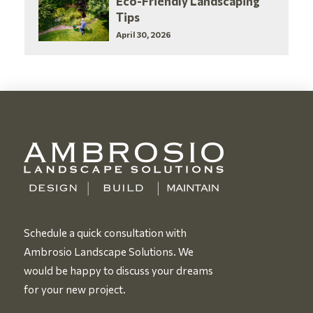
Eco-Friendly Landscaping
Tips
April 30, 2026
Schedule a quick consultation with
Ambrosio Landscape Solutions. We
would be happy to discuss your dreams
for your new project.