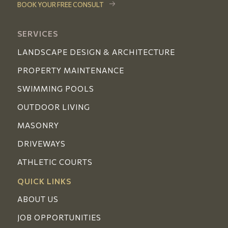
BOOK YOUR FREE CONSULT
SERVICES
LANDSCAPE DESIGN & ARCHITECTURE
PROPERTY MAINTENANCE
SWIMMING POOLS
OUTDOOR LIVING
MASONRY
DRIVEWAYS
ATHLETIC COURTS
QUICK LINKS
ABOUT US
JOB OPPORTUNITIES