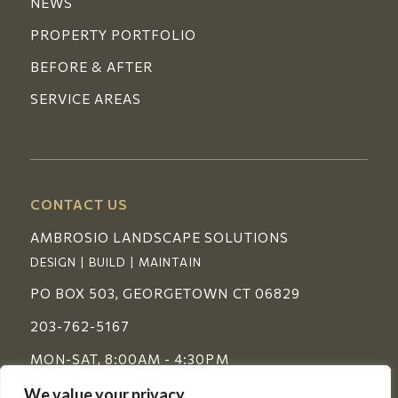
NEWS
PROPERTY PORTFOLIO
BEFORE & AFTER
SERVICE AREAS
CONTACT US
AMBROSIO LANDSCAPE SOLUTIONS
DESIGN | BUILD | MAINTAIN
PO BOX 503, GEORGETOWN CT 06829
203-762-5167
MON-SAT, 8:00AM - 4:30PM
We value your privacy