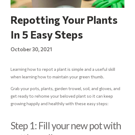
Repotting Your Plants
In 5 Easy Steps
October 30, 2021
Learning how to repot a plant is simple and a useful skill
when learning how to maintain your green thumb.
Grab your pots, plants, garden trowel, soil, and gloves, and
get ready to rehome your beloved plant so it can keep
growing happily and healthily with these easy steps:
Step 1: Fill your new pot with