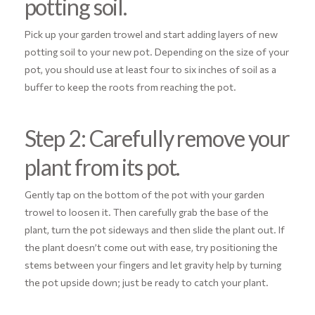
potting soil.
Pick up your garden trowel and start adding layers of new
potting soil to your new pot. Depending on the size of your
pot, you should use at least four to six inches of soil as a
buffer to keep the roots from reaching the pot.
Step 2: Carefully remove your
plant from its pot.
Gently tap on the bottom of the pot with your garden
trowel to loosen it. Then carefully grab the base of the
plant, turn the pot sideways and then slide the plant out. If
the plant doesn’t come out with ease, try positioning the
stems between your fingers and let gravity help by turning
the pot upside down; just be ready to catch your plant.