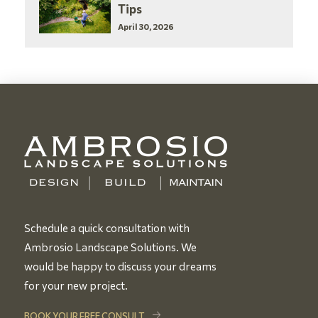
Tips
April 30, 2026
Schedule a quick consultation with
Ambrosio Landscape Solutions. We
would be happy to discuss your dreams
for your new project.
BOOK YOUR FREE CONSULT