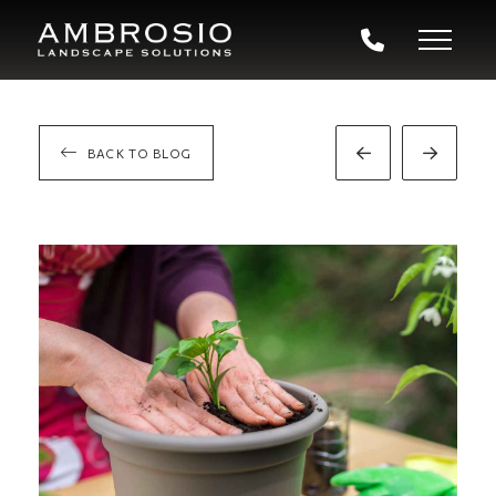
BACK TO BLOG
Prev
Next
Post
Post