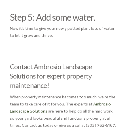
Step 5: Add some water.
Now it’s time to give your newly potted plant lots of water
to let it grow and thrive.
Contact Ambrosio Landscape
Solutions for expert property
maintenance!
When property maintenance becomes too much, we’re the
team to take care of it for you. The experts at
Ambrosio
Landscape Solutions
are here to help do all the hard work,
so your yard looks beautiful and functions properly at all
times. Contact us today or give us a call at (203) 762-5167.