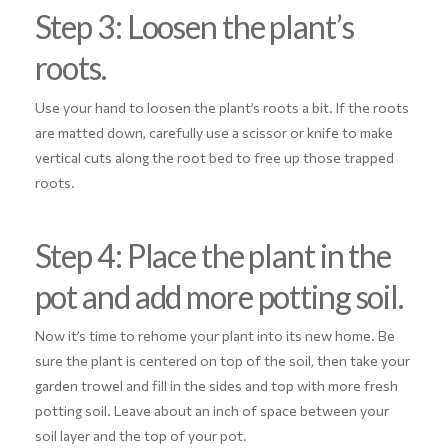
Step 3: Loosen the plant’s
roots.
Use your hand to loosen the plant’s roots a bit. If the roots
are matted down, carefully use a scissor or knife to make
vertical cuts along the root bed to free up those trapped
roots.
Step 4: Place the plant in the
pot and add more potting soil.
Now it’s time to rehome your plant into its new home. Be
sure the plant is centered on top of the soil, then take your
garden trowel and fill in the sides and top with more fresh
potting soil. Leave about an inch of space between your
soil layer and the top of your pot.