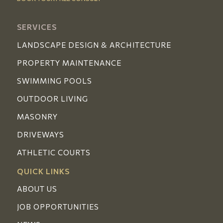
SERVICES
LANDSCAPE DESIGN & ARCHITECTURE
PROPERTY MAINTENANCE
SWIMMING POOLS
OUTDOOR LIVING
MASONRY
DRIVEWAYS
ATHLETIC COURTS
QUICK LINKS
ABOUT US
JOB OPPORTUNITIES