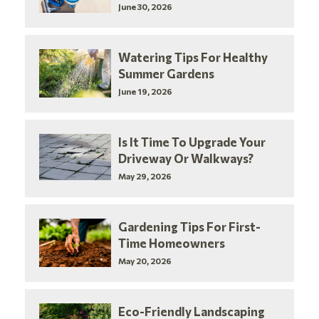
June 30, 2026
Watering Tips For Healthy
Summer Gardens
June 19, 2026
Is It Time To Upgrade Your
Driveway Or Walkways?
May 29, 2026
Gardening Tips For First-
Time Homeowners
May 20, 2026
Eco-Friendly Landscaping