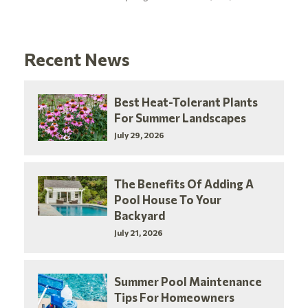
Recent News
Best Heat-Tolerant Plants
For Summer Landscapes
July 29, 2026
The Benefits Of Adding A
Pool House To Your
Backyard
July 21, 2026
Summer Pool Maintenance
Tips For Homeowners