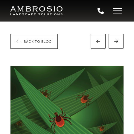
BACK TO BLOG
Prev
Next
Post
Post