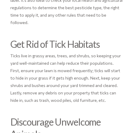
label. It’s also ideal to check your local health and agricultural
regulations to determine the best pesticide type, the right
time to apply it, and any other rules that need to be
followed.
Get Rid of Tick Habitats
Ticks live in grassy areas, trees, and shrubs, so keeping your
yard well-maintained can help reduce their populations.
First, ensure your lawn is mowed frequently; ticks will start
to hide in your grass if it gets high enough. Next, keep your
shrubs and bushes around your yard trimmed and cleared.
Lastly, remove any debris on your property that ticks can
hide in, such as trash, wood piles, old furniture, etc.
Discourage Unwelcome