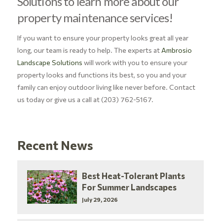
Solutions to learn more about our
property maintenance services!
If you want to ensure your property looks great all year
long, our team is ready to help. The experts at
Ambrosio
Landscape Solutions
will work with you to ensure your
property looks and functions its best, so you and your
family can enjoy outdoor living like never before. Contact
us today or give us a call at (203) 762-5167.
Recent News
Best Heat-Tolerant Plants
For Summer Landscapes
July 29, 2026