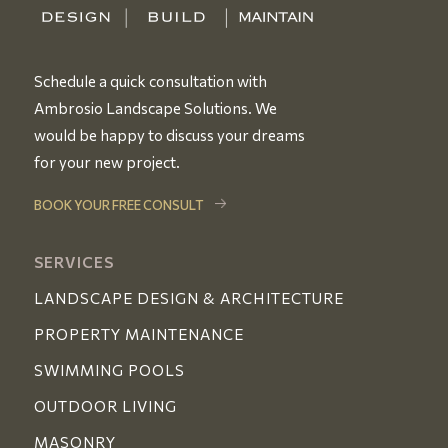
Schedule a quick consultation with
Ambrosio Landscape Solutions. We
would be happy to discuss your dreams
for your new project.
BOOK YOUR FREE CONSULT
SERVICES
LANDSCAPE DESIGN & ARCHITECTURE
PROPERTY MAINTENANCE
SWIMMING POOLS
OUTDOOR LIVING
MASONRY