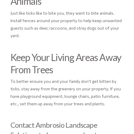
Animals
Just like ticks like to bite you, they want to bite animals.
Install fences around your property to help keep unwanted
guests such as deer, raccoons, and stray dogs out of your
yard.
Keep Your Living Areas Away
From Trees
To better ensure you and your family don’t get bitten by
ticks, stay away from the greenery on your property. If you
have playground equipment, lounge chairs, patio furniture,
etc., set them up away from your trees and plants.
Contact Ambrosio Landscape