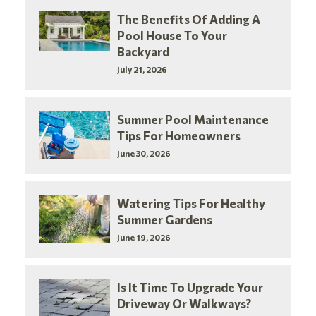
The Benefits Of Adding A
Pool House To Your
Backyard
July 21, 2026
Summer Pool Maintenance
Tips For Homeowners
June 30, 2026
Watering Tips For Healthy
Summer Gardens
June 19, 2026
Is It Time To Upgrade Your
Driveway Or Walkways?