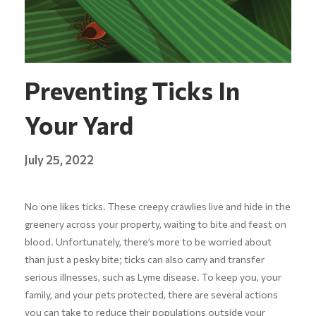
Preventing Ticks In
Your Yard
July 25, 2022
No one likes ticks. These creepy crawlies live and hide in the
greenery across your property, waiting to bite and feast on
blood. Unfortunately, there’s more to be worried about
than just a pesky bite; ticks can also carry and transfer
serious illnesses, such as Lyme disease. To keep you, your
family, and your pets protected, there are several actions
you can take to reduce their populations outside your