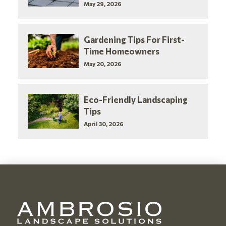
May 29, 2026
Gardening Tips For First-
Time Homeowners
May 20, 2026
Eco-Friendly Landscaping
Tips
April 30, 2026