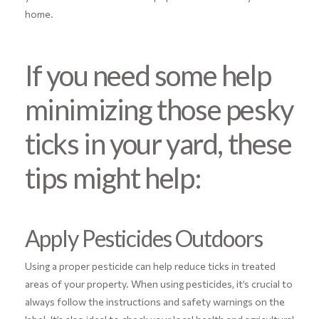
home.
If you need some help
minimizing those pesky
ticks in your yard, these
tips might help:
Apply Pesticides Outdoors
Using a proper pesticide can help reduce ticks in treated
areas of your property. When using pesticides, it’s crucial to
always follow the instructions and safety warnings on the