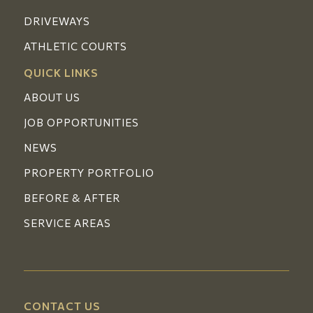
DRIVEWAYS
ATHLETIC COURTS
QUICK LINKS
ABOUT US
JOB OPPORTUNITIES
NEWS
PROPERTY PORTFOLIO
BEFORE & AFTER
SERVICE AREAS
CONTACT US