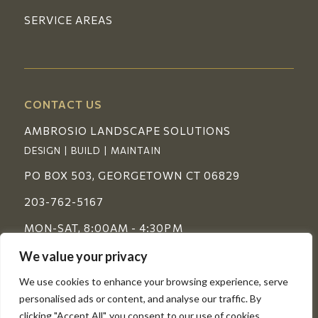
SERVICE AREAS
CONTACT US
AMBROSIO LANDSCAPE SOLUTIONS
DESIGN | BUILD | MAINTAIN
PO BOX 503, GEORGETOWN CT 06829
203-762-5167
MON-SAT, 8:00AM - 4:30PM
We value your privacy
FOLLOW US
We use cookies to enhance your browsing experience, serve
personalised ads or content, and analyse our traffic. By
clicking "Accept All", you consent to our use of cookies.