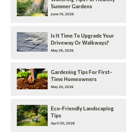
Summer Gardens
June 19, 2026
Is It Time To Upgrade Your
Driveway Or Walkways?
May 29, 2026
Gardening Tips For First-
Time Homeowners
May 20, 2026
Eco-Friendly Landscaping
Tips
April 30, 2026