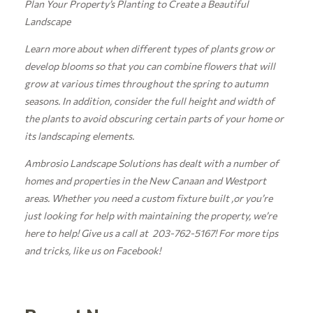
Plan Your Property’s Planting to Create a Beautiful
Landscape
Learn more about when different types of plants grow or
develop blooms so that you can combine flowers that will
grow at various times throughout the spring to autumn
seasons. In addition, consider the full height and width of
the plants to avoid obscuring certain parts of your home or
its landscaping elements.
Ambrosio Landscape Solutions has dealt with a number of
homes and properties in the New Canaan and Westport
areas. Whether you need a custom fixture built ,or you’re
just looking for help with maintaining the property, we’re
here to help! Give us a call at 203-762-5167! For more tips
and tricks, like us on
Facebook!