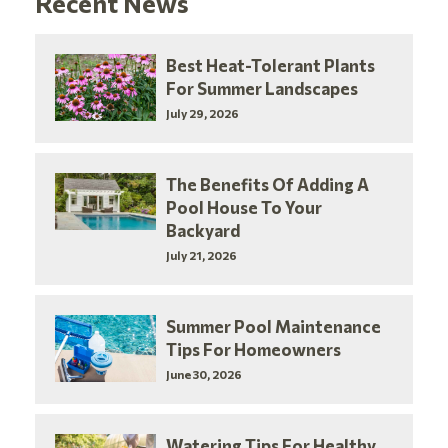
Recent News
Best Heat-Tolerant Plants
For Summer Landscapes
July 29, 2026
The Benefits Of Adding A
Pool House To Your
Backyard
July 21, 2026
Summer Pool Maintenance
Tips For Homeowners
June 30, 2026
Watering Tips For Healthy