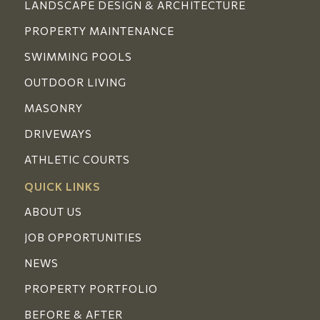
LANDSCAPE DESIGN & ARCHITECTURE
PROPERTY MAINTENANCE
SWIMMING POOLS
OUTDOOR LIVING
MASONRY
DRIVEWAYS
ATHLETIC COURTS
QUICK LINKS
ABOUT US
JOB OPPORTUNITIES
NEWS
PROPERTY PORTFOLIO
BEFORE & AFTER