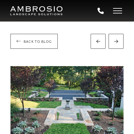
BACK TO BLOG
Prev
Next
Post
Post