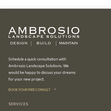
Schedule a quick consultation with
Ambrosio Landscape Solutions. We
would be happy to discuss your dreams
for your new project.
BOOK YOUR FREE CONSULT
SERVICES