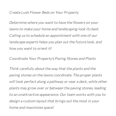
Create Lush Flower Beds on Your Property
Determine where you want to have the flowers on your
lawns to make your home and landscaping look its best.
Calling us to schedule an appointment with one of our
landscape experts helps you plan out the future look, and
how you want to orient it!
Coordinate Your Property’s Paving Stones and Plants
Think carefully about the way that the plants and the
paving stones on the lawns coordinate. The proper plants
will look perfect along a pathway or near a deck, while other
plants may grow over or between the paving stones, leading
to an unattractive appearance. Our team works with you to
design a custom layout that brings out the most in your
home and maximizes space!