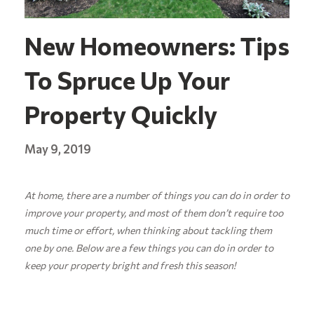
New Homeowners: Tips
To Spruce Up Your
Property Quickly
May 9, 2019
At home, there are a number of things you can do in order to
improve your property, and most of them don’t require too
much time or effort, when thinking about tackling them
one by one. Below are a few things you can do in order to
keep your property bright and fresh this season!