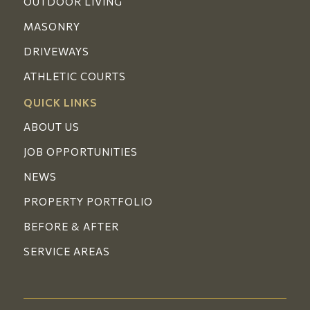
OUTDOOR LIVING
MASONRY
DRIVEWAYS
ATHLETIC COURTS
QUICK LINKS
ABOUT US
JOB OPPORTUNITIES
NEWS
PROPERTY PORTFOLIO
BEFORE & AFTER
SERVICE AREAS