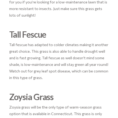
for you if you’re looking for a low-maintenance lawn that is
more resistant to insects. Just make sure this grass gets
lots of sunlight!
Tall Fescue
Tall fescue has adapted to colder climates making it another
great choice. This grass is also able to handle drought well
and is fast growing. Tall fescue as well doesn’t mind some
shade, is low-maintenance and will stay green all year round!
Watch out for grey leaf spot disease, which can be common
in this type of grass.
Zoysia Grass
Zoysia grass will be the only type of warm-season grass
option that is available in Connecticut. This grass is only