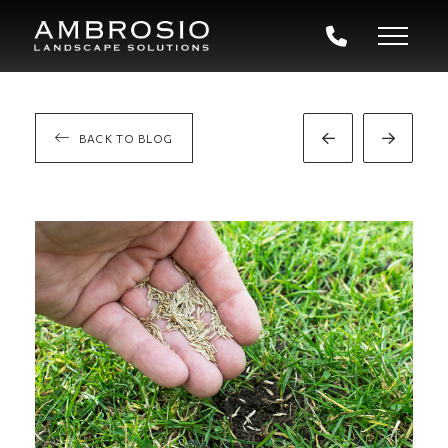
BACK TO BLOG
Prev
Next
Post
Post