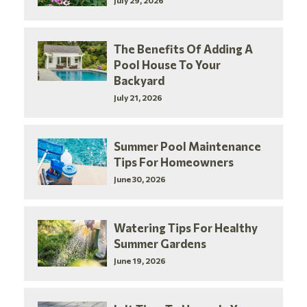
July 29, 2026
The Benefits Of Adding A
Pool House To Your
Backyard
July 21, 2026
Summer Pool Maintenance
Tips For Homeowners
June 30, 2026
Watering Tips For Healthy
Summer Gardens
June 19, 2026