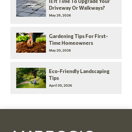
Is It Time To Upgrade Your
Driveway Or Walkways?
May 29, 2026
Gardening Tips For First-
Time Homeowners
May 20, 2026
Eco-Friendly Landscaping
Tips
April 30, 2026