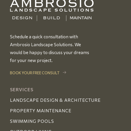
Schedule a quick consultation with
Ambrosio Landscape Solutions. We
would be happy to discuss your dreams
for your new project.
BOOK YOUR FREE CONSULT
SERVICES
LANDSCAPE DESIGN & ARCHITECTURE
PROPERTY MAINTENANCE
SWIMMING POOLS