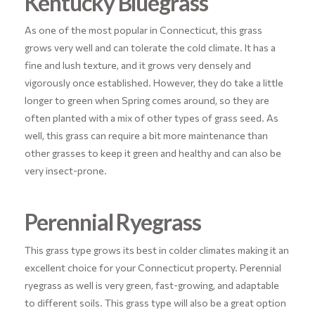
Kentucky Bluegrass
As one of the most popular in Connecticut, this grass
grows very well and can tolerate the cold climate. It has a
fine and lush texture, and it grows very densely and
vigorously once established. However, they do take a little
longer to green when Spring comes around, so they are
often planted with a mix of other types of grass seed. As
well, this grass can require a bit more maintenance than
other grasses to keep it green and healthy and can also be
very insect-prone.
Perennial Ryegrass
This grass type grows its best in colder climates making it an
excellent choice for your Connecticut property. Perennial
ryegrass as well is very green, fast-growing, and adaptable
to different soils. This grass type will also be a great option