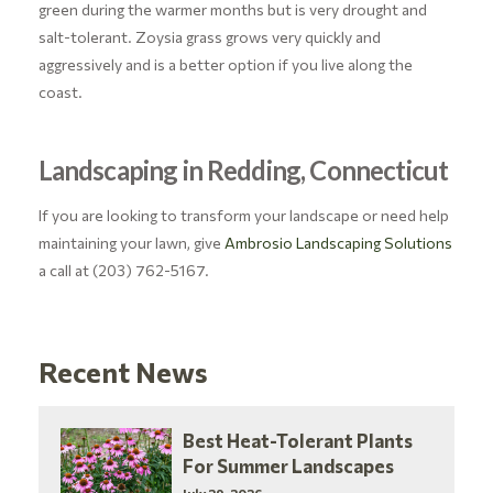
green during the warmer months but is very drought and
salt-tolerant. Zoysia grass grows very quickly and
aggressively and is a better option if you live along the
coast.
Landscaping in Redding, Connecticut
If you are looking to transform your landscape or need help
maintaining your lawn, give
Ambrosio Landscaping Solutions
a call at (203) 762-5167.
Recent News
Best Heat-Tolerant Plants
For Summer Landscapes