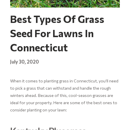
Best Types Of Grass
Seed For Lawns In
Connecticut
July 30, 2020
When it comes to planting grass in Connecticut, you’ll need
to pick a grass that can withstand and handle the rough
winters ahead. Because of this, cool-season grasses are
ideal for your property. Here are some of the best ones to
consider planting on your lawn: