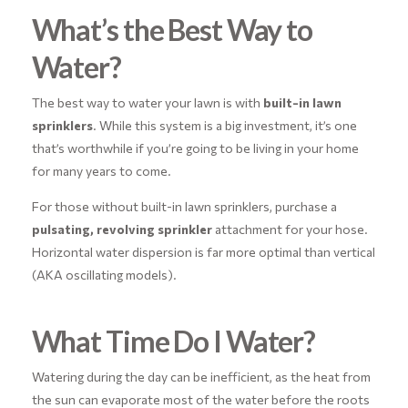
What’s the Best Way to
Water?
The best way to water your lawn is with
built-in lawn
sprinklers
. While this system is a big investment, it’s one
that’s worthwhile if you’re going to be living in your home
for many years to come.
For those without built-in lawn sprinklers, purchase a
pulsating, revolving sprinkler
attachment for your hose.
Horizontal water dispersion is far more optimal than vertical
(AKA oscillating models).
What Time Do I Water?
Watering during the day can be inefficient, as the heat from
the sun can evaporate most of the water before the roots