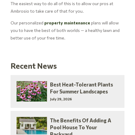
The easiest way to do all of this is to allow our pros at
Ambrosio to take care of that for you.
Our personalized
property maintenance
plans will allow
you to have the best of both worlds — a healthy lawn and
better use of your free time.
Recent News
Best Heat-Tolerant Plants
For Summer Landscapes
July 29, 2026
The Benefits Of Adding A
Pool House To Your
Backyard