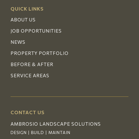
QUICK LINKS
ABOUT US
JOB OPPORTUNITIES
NEWS
PROPERTY PORTFOLIO
BEFORE & AFTER
SERVICE AREAS
CONTACT US
AMBROSIO LANDSCAPE SOLUTIONS
DESIGN | BUILD | MAINTAIN