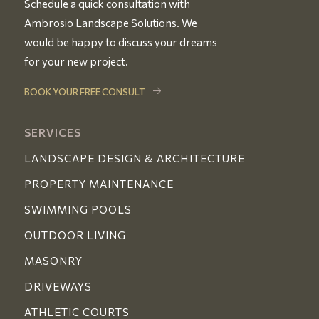
Schedule a quick consultation with
Ambrosio Landscape Solutions. We
would be happy to discuss your dreams
for your new project.
BOOK YOUR FREE CONSULT
SERVICES
LANDSCAPE DESIGN & ARCHITECTURE
PROPERTY MAINTENANCE
SWIMMING POOLS
OUTDOOR LIVING
MASONRY
DRIVEWAYS
ATHLETIC COURTS