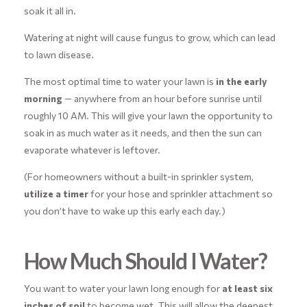
soak it all in.
Watering at night will cause fungus to grow, which can lead
to lawn disease.
The most optimal time to water your lawn is
in the early
morning
— anywhere from an hour before sunrise until
roughly 10 AM. This will give your lawn the opportunity to
soak in as much water as it needs, and then the sun can
evaporate whatever is leftover.
(For homeowners without a built-in sprinkler system,
utilize a timer
for your hose and sprinkler attachment so
you don’t have to wake up this early each day.)
How Much Should I Water?
You want to water your lawn long enough for
at least six
inches of soil
to become wet. This will allow the deepest