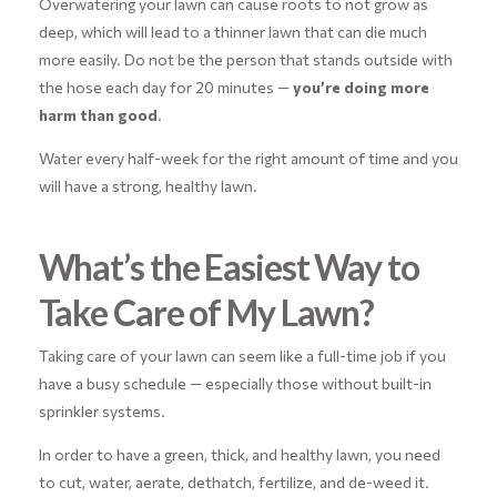
Overwatering your lawn can cause roots to not grow as
deep, which will lead to a thinner lawn that can die much
more easily. Do not be the person that stands outside with
the hose each day for 20 minutes —
you’re doing more
harm than good
.
Water every half-week for the right amount of time and you
will have a strong, healthy lawn.
What’s the Easiest Way to
Take Care of My Lawn?
Taking care of your lawn can seem like a full-time job if you
have a busy schedule — especially those without built-in
sprinkler systems.
In order to have a green, thick, and healthy lawn, you need
to cut, water, aerate, dethatch, fertilize, and de-weed it.