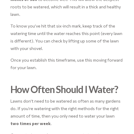
roots to be watered, which will result in a thick and healthy
lawn.
To know you’ve hit that six-inch mark, keep track of the
watering time until the water reaches this point (every lawn
is different). You can check by lifting up some of the lawn
with your shovel.
Once you establish this timeframe, use this moving forward
for your lawn.
How Often Should I Water?
Lawns don’t need to be watered as often as many gardens
do. If you’re watering with the right methods for the right
amount of time, then you only need to water your lawn
two times per week
.