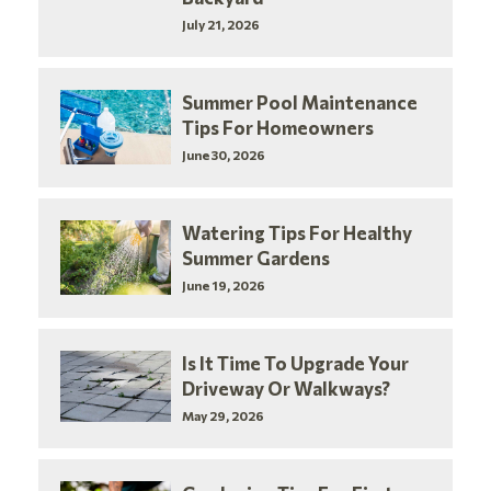
July 21, 2026
Summer Pool Maintenance
Tips For Homeowners
June 30, 2026
Watering Tips For Healthy
Summer Gardens
June 19, 2026
Is It Time To Upgrade Your
Driveway Or Walkways?
May 29, 2026