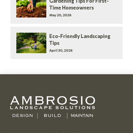
Gardening Tips For First-
Time Homeowners
May 20, 2026
Eco-Friendly Landscaping
Tips
April 30, 2026