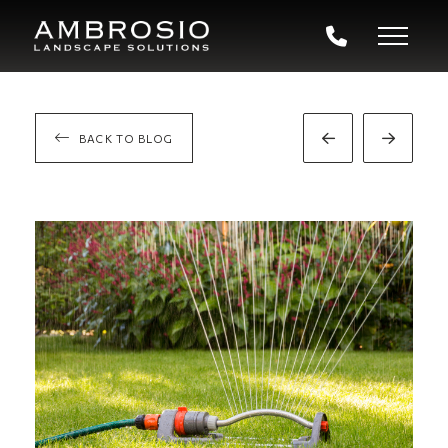
BACK TO BLOG
Prev
Next
Post
Post