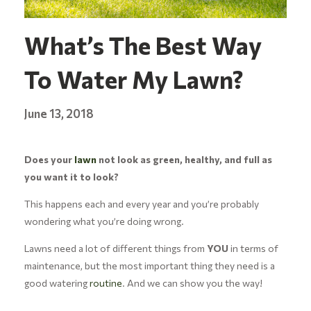
What’s The Best Way
To Water My Lawn?
June 13, 2018
Does your
lawn
not look as green, healthy, and full as
you want it to look?
This happens each and every year and you’re probably
wondering what you’re doing wrong.
Lawns need a lot of different things from
YOU
in terms of
maintenance, but the most important thing they need is a
good watering
routine
. And we can show you the way!