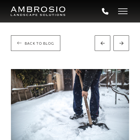
BACK TO BLOG
Prev
Next
Post
Post