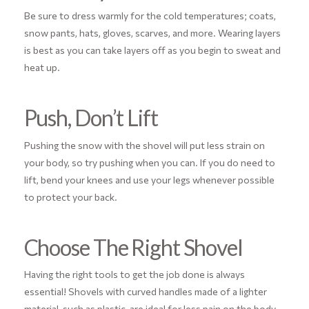
Be sure to dress warmly for the cold temperatures; coats,
snow pants, hats, gloves, scarves, and more. Wearing layers
is best as you can take layers off as you begin to sweat and
heat up.
Push, Don’t Lift
Pushing the snow with the shovel will put less strain on
your body, so try pushing when you can. If you do need to
lift, bend your knees and use your legs whenever possible
to protect your back.
Choose The Right Shovel
Having the right tools to get the job done is always
essential! Shovels with curved handles made of a lighter
material, such as plastic, are ideal for less pain on the body