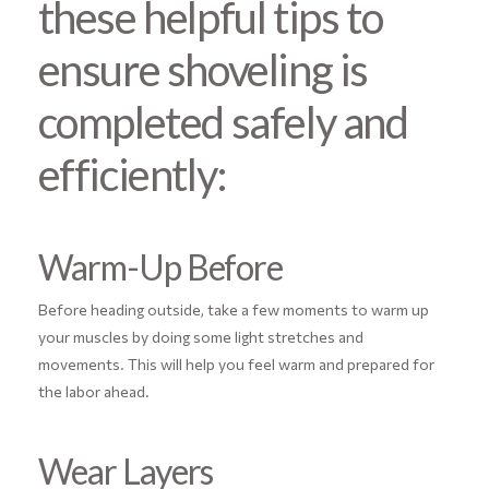
these helpful tips to
ensure shoveling is
completed safely and
efficiently:
Warm-Up Before
Before heading outside, take a few moments to warm up
your muscles by doing some light stretches and
movements. This will help you feel warm and prepared for
the labor ahead.
Wear Layers