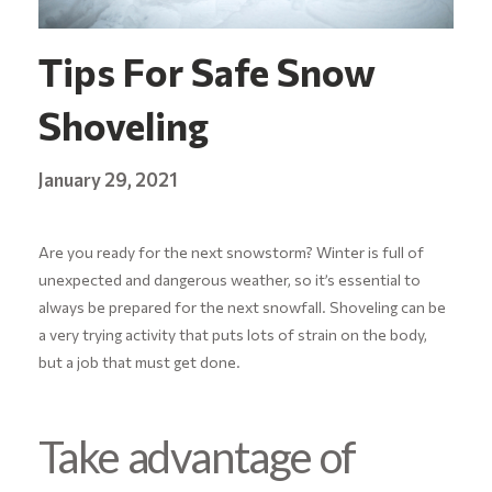
Tips For Safe Snow
Shoveling
January 29, 2021
Are you ready for the next snowstorm? Winter is full of
unexpected and dangerous weather, so it’s essential to
always be prepared for the next snowfall. Shoveling can be
a very trying activity that puts lots of strain on the body,
but a job that must get done.
Take advantage of