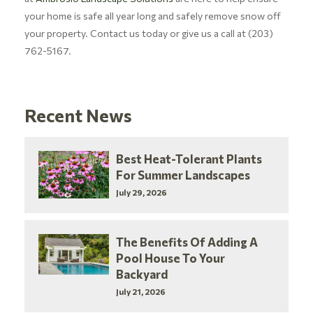
your home is safe all year long and safely remove snow off
your property. Contact us today or give us a call at (203)
762-5167.
Recent News
Best Heat-Tolerant Plants
For Summer Landscapes
July 29, 2026
The Benefits Of Adding A
Pool House To Your
Backyard
July 21, 2026