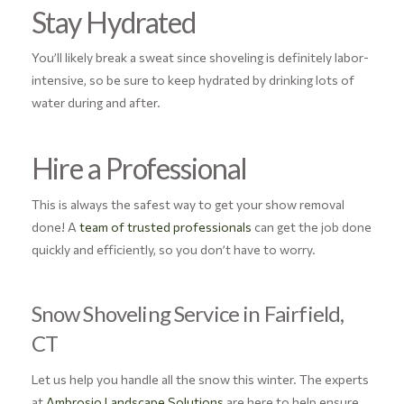
Stay Hydrated
You’ll likely break a sweat since shoveling is definitely labor-
intensive, so be sure to keep hydrated by drinking lots of
water during and after.
Hire a Professional
This is always the safest way to get your show removal
done! A
team of trusted professionals
can get the job done
quickly and efficiently, so you don’t have to worry.
Snow Shoveling Service in Fairfield,
CT
Let us help you handle all the snow this winter. The experts
at
Ambrosio Landscape Solutions
are here to help ensure