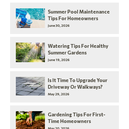
Summer Pool Maintenance
Tips For Homeowners
June 30, 2026
Watering Tips For Healthy
Summer Gardens
June 19, 2026
Is It Time To Upgrade Your
Driveway Or Walkways?
May 29, 2026
Gardening Tips For First-
Time Homeowners
May 20, 2026