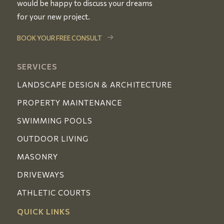
would be happy to discuss your dreams
for your new project.
BOOK YOUR FREE CONSULT
SERVICES
LANDSCAPE DESIGN & ARCHITECTURE
PROPERTY MAINTENANCE
SWIMMING POOLS
OUTDOOR LIVING
MASONRY
DRIVEWAYS
ATHLETIC COURTS
QUICK LINKS