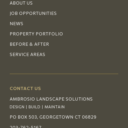
ABOUT US
JOB OPPORTUNITIES
NEWS
PROPERTY PORTFOLIO
BEFORE & AFTER
SERVICE AREAS
CONTACT US
AMBROSIO LANDSCAPE SOLUTIONS
DESIGN | BUILD | MAINTAIN
PO BOX 503, GEORGETOWN CT 06829
203-762-5167