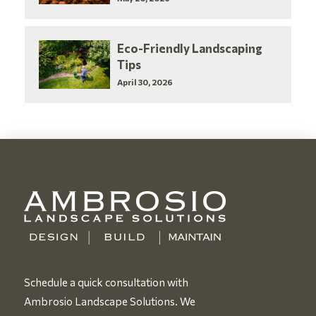
Eco-Friendly Landscaping
Tips
April 30, 2026
Schedule a quick consultation with
Ambrosio Landscape Solutions. We