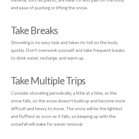
and ease of pushing or lifting the snow.
Take Breaks
Shoveling is no easy task and takes its toll on the body
quickly. Don’t overwork yourself and take frequent breaks
to drink water, recharge, and warm up.
Take Multiple Trips
Consider shoveling periodically, a little at a time, as the
snow falls, so the snow doesn’t build up and become more
difficult and heavy to move. The snow will be the lightest
and fluffiest as soon as it falls, so keeping up with the
snowfall will make for easier removal.