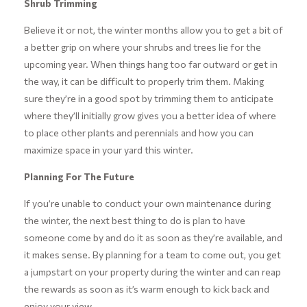
Shrub Trimming
Believe it or not, the winter months allow you to get a bit of
a better grip on where your shrubs and trees lie for the
upcoming year. When things hang too far outward or get in
the way, it can be difficult to properly trim them. Making
sure they’re in a good spot by trimming them to anticipate
where they’ll initially grow gives you a better idea of where
to place other plants and perennials and how you can
maximize space in your yard this winter.
Planning For The Future
If you’re unable to conduct your own maintenance during
the winter, the next best thing to do is plan to have
someone come by and do it as soon as they’re available, and
it makes sense. By planning for a team to come out, you get
a jumpstart on your property during the winter and can reap
the rewards as soon as it’s warm enough to kick back and
enjoy your view.