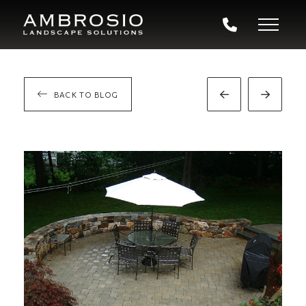
BACK TO BLOG
Prev
Next
Post
Post