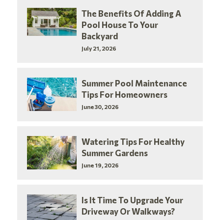
The Benefits Of Adding A
Pool House To Your
Backyard
July 21, 2026
Summer Pool Maintenance
Tips For Homeowners
June 30, 2026
Watering Tips For Healthy
Summer Gardens
June 19, 2026
Is It Time To Upgrade Your
Driveway Or Walkways?