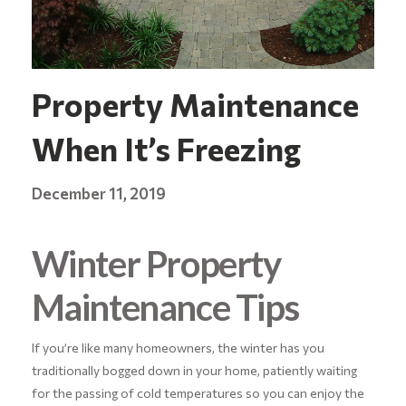
Property Maintenance
When It’s Freezing
December 11, 2019
Winter Property
Maintenance Tips
If you’re like many homeowners, the winter has you
traditionally bogged down in your home, patiently waiting
for the passing of cold temperatures so you can enjoy the