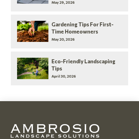
May 29, 2026
Gardening Tips For First-
Time Homeowners
May 20, 2026
Eco-Friendly Landscaping
Tips
April 30, 2026