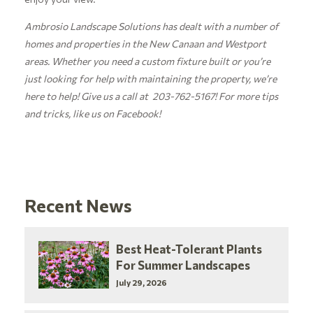
Ambrosio Landscape Solutions has dealt with a number of
homes and properties in the New Canaan and Westport
areas. Whether you need a custom fixture built or you’re
just looking for help with maintaining the property, we’re
here to help! Give us a call at 203-762-5167! For more tips
and tricks, like us on
Facebook!
Recent News
Best Heat-Tolerant Plants
For Summer Landscapes
July 29, 2026