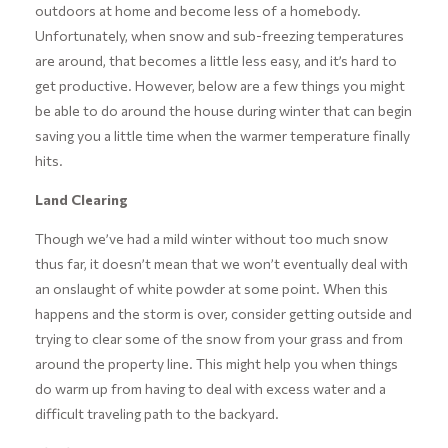
outdoors at home and become less of a homebody.
Unfortunately, when snow and sub-freezing temperatures
are around, that becomes a little less easy, and it’s hard to
get productive. However, below are a few things you might
be able to do around the house during winter that can begin
saving you a little time when the warmer temperature finally
hits.
Land Clearing
Though we’ve had a mild winter without too much snow
thus far, it doesn’t mean that we won’t eventually deal with
an onslaught of white powder at some point. When this
happens and the storm is over, consider getting outside and
trying to clear some of the snow from your grass and from
around the property line. This might help you when things
do warm up from having to deal with excess water and a
difficult traveling path to the backyard.