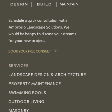
Schedule a quick consultation with
Ambrosio Landscape Solutions. We
would be happy to discuss your dreams
for your new project.
BOOK YOUR FREE CONSULT
SERVICES
LANDSCAPE DESIGN & ARCHITECTURE
PROPERTY MAINTENANCE
SWIMMING POOLS
OUTDOOR LIVING
MASONRY