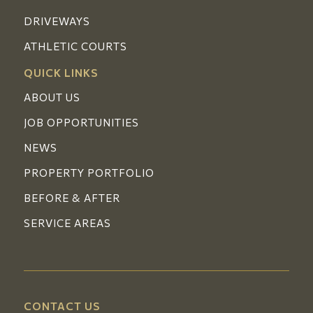
DRIVEWAYS
ATHLETIC COURTS
QUICK LINKS
ABOUT US
JOB OPPORTUNITIES
NEWS
PROPERTY PORTFOLIO
BEFORE & AFTER
SERVICE AREAS
CONTACT US