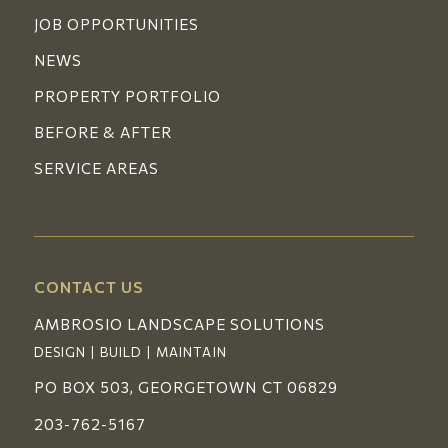
JOB OPPORTUNITIES
NEWS
PROPERTY PORTFOLIO
BEFORE & AFTER
SERVICE AREAS
CONTACT US
AMBROSIO LANDSCAPE SOLUTIONS
DESIGN | BUILD | MAINTAIN
PO BOX 503, GEORGETOWN CT 06829
203-762-5167