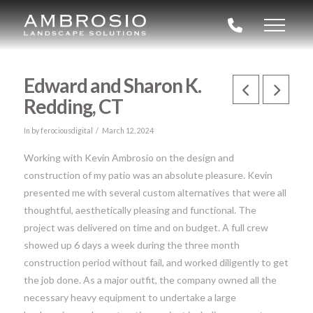
Edward and Sharon K.
Redding, CT
In by ferociousdigital
March 12, 2024
Working with Kevin Ambrosio on the design and
construction of my patio was an absolute pleasure. Kevin
presented me with several custom alternatives that were all
thoughtful, aesthetically pleasing and functional. The
project was delivered on time and on budget. A full crew
showed up 6 days a week during the three month
construction period without fail, and worked diligently to get
the job done. As a major outfit, the company owned all the
necessary heavy equipment to undertake a large