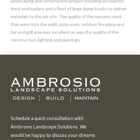
landscaping and construction project including excavators,
front end loaders and a fleet of large dump trucks to deliver
materials to the job site. The quality of the masonry work
that went into the walls, pizza oven, outdoor fire place and
bar and grill area was excellent as was the quality of the
construction, lighting and plantings.
Schedule a quick consultation with
Ambrosio Landscape Solutions. We
would be happy to discuss your dreams