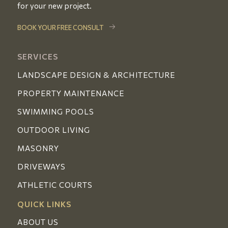
for your new project.
BOOK YOUR FREE CONSULT
SERVICES
LANDSCAPE DESIGN & ARCHITECTURE
PROPERTY MAINTENANCE
SWIMMING POOLS
OUTDOOR LIVING
MASONRY
DRIVEWAYS
ATHLETIC COURTS
QUICK LINKS
ABOUT US