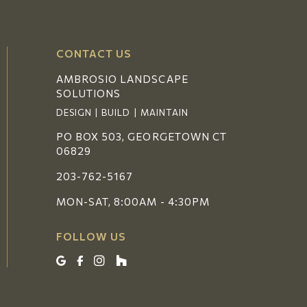
CONTACT US
AMBROSIO LANDSCAPE
SOLUTIONS
DESIGN | BUILD | MAINTAIN
PO BOX 503, GEORGETOWN CT
06829
203-762-5167
MON-SAT, 8:00AM - 4:30PM
FOLLOW US