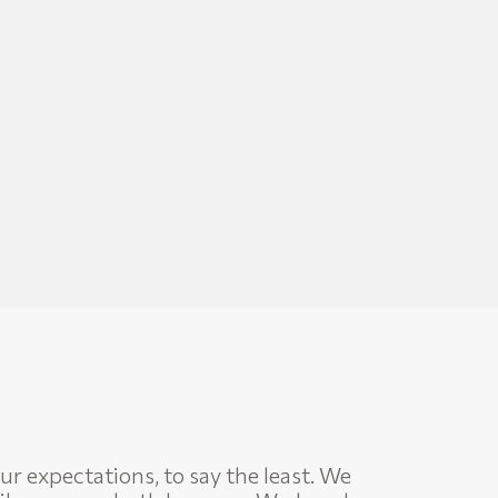
ur expectations, to say the least. We