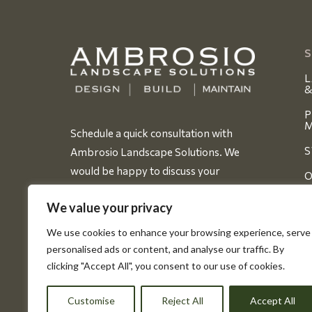
S
L
&
P
M
Schedule a quick consultation with
S
Ambrosio Landscape Solutions. We
would be happy to discuss your
O
dreams for your new project.
We value your privacy
BOOK YOUR FREE CONSULT
D
We use cookies to enhance your browsing experience, serve
personalised ads or content, and analyse our traffic. By
A
clicking "Accept All", you consent to our use of cookies.
Customise
Reject All
Accept All