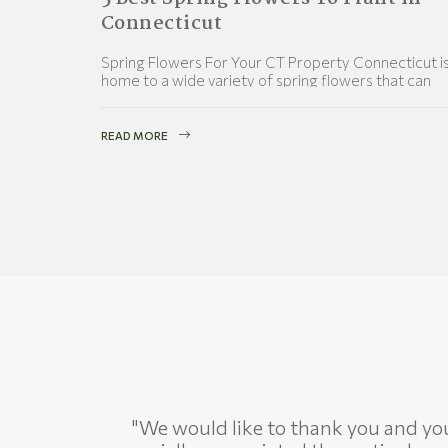
Connecticut
Spring Flowers For Your CT Property Connecticut i
home to a wide variety of spring flowers that can
provide a colorful and vibrant display in
READ MORE
"We would like to thank you and your