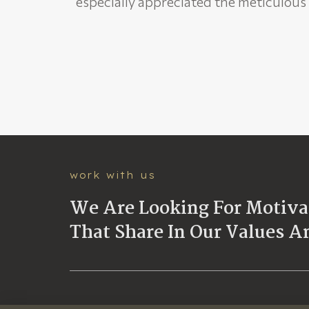
especially appreciated the meticulou
work with us
We Are Looking For Motivat
That Share In Our Values A