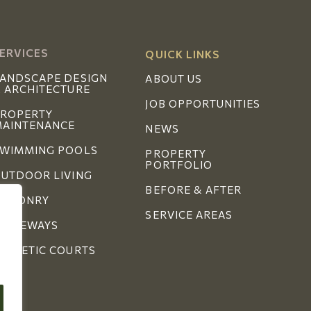
ERVICES
QUICK LINKS
ANDSCAPE DESIGN
ABOUT US
 ARCHITECTURE
JOB OPPORTUNITIES
ROPERTY
AINTENANCE
NEWS
WIMMING POOLS
PROPERTY
PORTFOLIO
UTDOOR LIVING
BEFORE & AFTER
MASONRY
SERVICE AREAS
RIVEWAYS
THLETIC COURTS