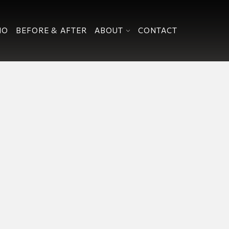
IO
BEFORE & AFTER
ABOUT
CONTACT