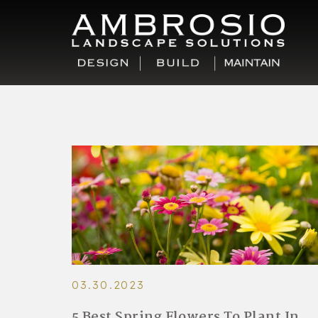
03.30.2023
5 Best Spring Flowers To Plant In