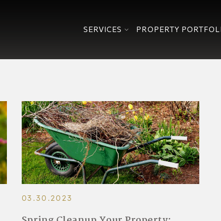
SERVICES
PROPERTY PORTFOL
03.30.2023
Spring Cleanup Your Property: