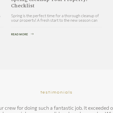
Checklist
s
Spring is the perfect time for a thorough cleanup of
your property! A fresh start to the new season can
work wonders for your property’s
READ MORE
testimonials
 crew for doing such a fantastic job. It exceeded o