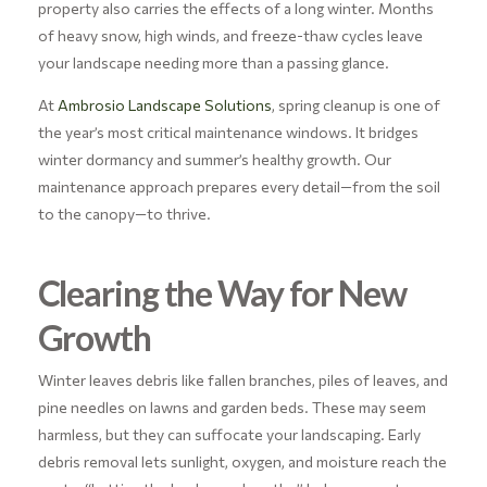
property also carries the effects of a long winter. Months
of heavy snow, high winds, and freeze-thaw cycles leave
your landscape needing more than a passing glance.
At
Ambrosio Landscape Solutions
, spring cleanup is one of
the year’s most critical maintenance windows. It bridges
winter dormancy and summer’s healthy growth. Our
maintenance approach prepares every detail—from the soil
to the canopy—to thrive.
Clearing the Way for New
Growth
Winter leaves debris like fallen branches, piles of leaves, and
pine needles on lawns and garden beds. These may seem
harmless, but they can suffocate your landscaping. Early
debris removal lets sunlight, oxygen, and moisture reach the