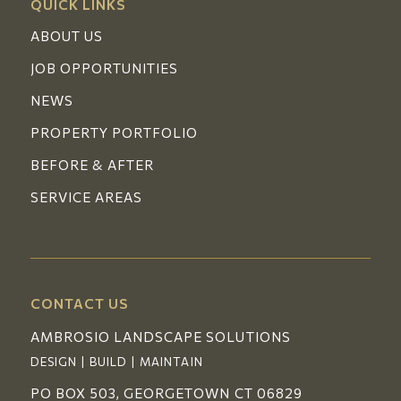
QUICK LINKS
ABOUT US
JOB OPPORTUNITIES
NEWS
PROPERTY PORTFOLIO
BEFORE & AFTER
SERVICE AREAS
CONTACT US
AMBROSIO LANDSCAPE SOLUTIONS
DESIGN | BUILD | MAINTAIN
PO BOX 503, GEORGETOWN CT 06829