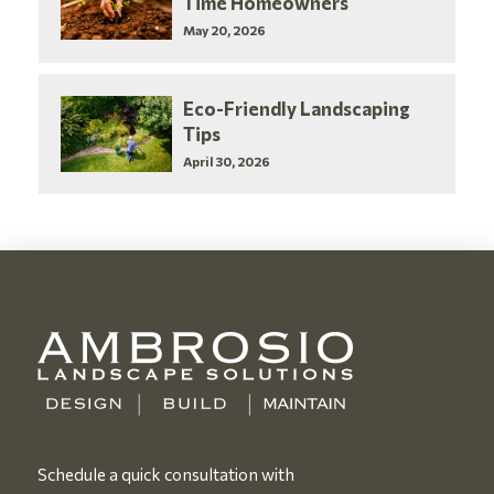
Time Homeowners
May 20, 2026
Eco-Friendly Landscaping
Tips
April 30, 2026
Schedule a quick consultation with