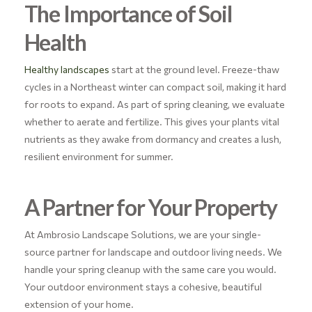
The Importance of Soil
Health
Healthy landscapes
start at the ground level. Freeze-thaw
cycles in a Northeast winter can compact soil, making it hard
for roots to expand. As part of spring cleaning, we evaluate
whether to aerate and fertilize. This gives your plants vital
nutrients as they awake from dormancy and creates a lush,
resilient environment for summer.
A Partner for Your Property
At Ambrosio Landscape Solutions, we are your single-
source partner for landscape and outdoor living needs. We
handle your spring cleanup with the same care you would.
Your outdoor environment stays a cohesive, beautiful
extension of your home.