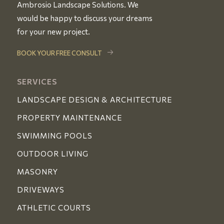
Ambrosio Landscape Solutions. We
would be happy to discuss your dreams
for your new project.
BOOK YOUR FREE CONSULT
SERVICES
LANDSCAPE DESIGN & ARCHITECTURE
PROPERTY MAINTENANCE
SWIMMING POOLS
OUTDOOR LIVING
MASONRY
DRIVEWAYS
ATHLETIC COURTS