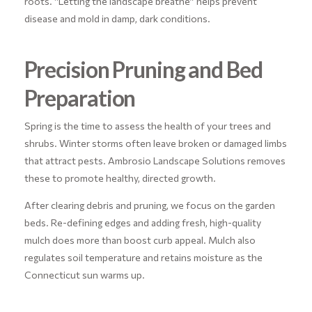
roots. “Letting the landscape breathe” helps prevent
disease and mold in damp, dark conditions.
Precision Pruning and Bed
Preparation
Spring is the time to assess the health of your trees and
shrubs. Winter storms often leave broken or damaged limbs
that attract pests. Ambrosio Landscape Solutions removes
these to promote healthy, directed growth.
After clearing debris and pruning, we focus on the garden
beds. Re-defining edges and adding fresh, high-quality
mulch does more than boost curb appeal. Mulch also
regulates soil temperature and retains moisture as the
Connecticut sun warms up.