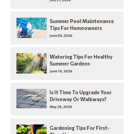
Summer Pool Maintenance
Tips For Homeowners
June 30, 2026
Watering Tips For Healthy
Summer Gardens
June 19, 2026
Is It Time To Upgrade Your
Driveway Or Walkways?
May 29, 2026
Gardening Tips For First-