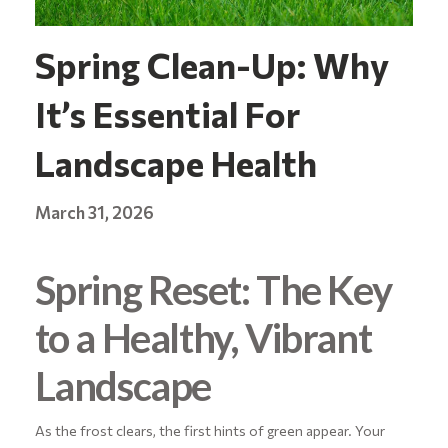
Spring Clean-Up: Why
It’s Essential For
Landscape Health
March 31, 2026
Spring Reset: The Key
to a Healthy, Vibrant
Landscape
As the frost clears, the first hints of green appear. Your