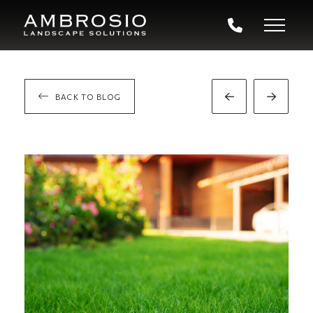
BACK TO BLOG
Prev
Next
Post
Post