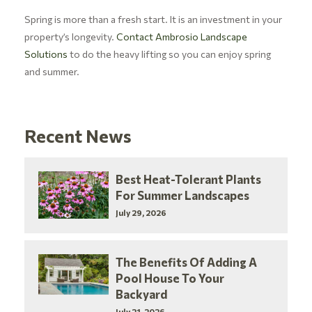
Spring is more than a fresh start. It is an investment in your
property’s longevity.
Contact Ambrosio Landscape
Solutions
to do the heavy lifting so you can enjoy spring
and summer.
Recent News
Best Heat-Tolerant Plants
For Summer Landscapes
July 29, 2026
The Benefits Of Adding A
Pool House To Your
Backyard
July 21, 2026